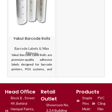
Yakut Barcode Rolls
Barcode Labels & Wax
Ribbons
Yakut Barcode Label Rolls are
premium-quality adhesive
labels designed for barcode
printers, POS systems, and
inventory management
applications. These labels
ensure clear barcode printing,
strong adhesion, and smooth
Head Office
Retail
Products
printer performance for
Outlet
Block B , Street
reliable product identification.
Staple
PVC
Available in multiple sizes,
49, Behind
Pins
Cling
Showroom No.
Yakut barcode labels are ideal
Hempel Paints,
Multi
Film
2,3,4 Building
for retail stores,