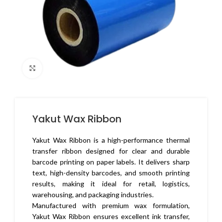
Click to enlarge
Yakut Wax Ribbon
Yakut Wax Ribbon is a high-performance thermal
transfer ribbon designed for clear and durable
barcode printing on paper labels. It delivers sharp
text, high-density barcodes, and smooth printing
results, making it ideal for retail, logistics,
warehousing, and packaging industries.
Manufactured with premium wax formulation,
Yakut Wax Ribbon ensures excellent ink transfer,