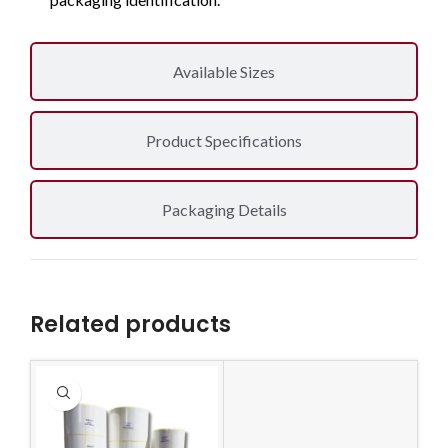
Available Sizes
Product Specifications
Packaging Details
Related products