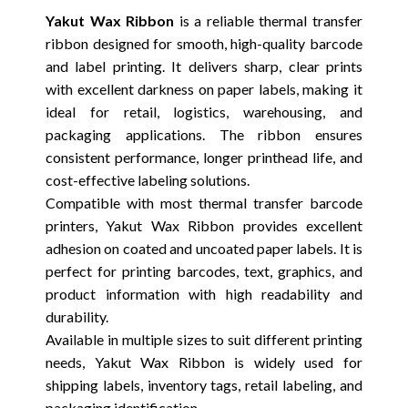
Yakut Wax Ribbon
is a reliable thermal transfer
ribbon designed for smooth, high-quality barcode
and label printing. It delivers sharp, clear prints
with excellent darkness on paper labels, making it
ideal for retail, logistics, warehousing, and
packaging applications. The ribbon ensures
consistent performance, longer printhead life, and
cost-effective labeling solutions.
Compatible with most thermal transfer barcode
printers, Yakut Wax Ribbon provides excellent
adhesion on coated and uncoated paper labels. It is
perfect for printing barcodes, text, graphics, and
product information with high readability and
durability.
Available in multiple sizes to suit different printing
needs, Yakut Wax Ribbon is widely used for
shipping labels, inventory tags, retail labeling, and
packaging identification.