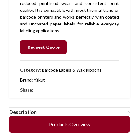
reduced printhead wear, and consistent print
quality. It is compatible with most thermal transfer
barcode printers and works perfectly with coated
and uncoated paper labels for reliable everyday
labeling applications.
Request Quote
Category:
Barcode Labels & Wax Ribbons
Brand:
Yakut
Share:
Description
Products Overview