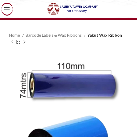
Home
Barcode Labels & Wax Ribbons
Yakut Wax Ribbon