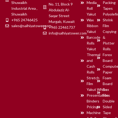
Shuwaikh
Media
Packing
No. 11, Block 9
supermarkets, warehouses,
Industrial Area ,
Roll
Tapes
Abdulaziz Al-
logistics companies, and
Shuwaikh
Yakut
Polyolefi
manufacturing units.
Saqar Street
+965 24746425
Wax
Shrink
Manufactured using high-
Murgab, Kuwait
quality materials, these labels
sales@salhiyatower.com
Ribbon
Film
+965 22461737
provide durability, easy
Yakut
Copying
info@salhiyatower.com
scanning, and long-lasting
Barcode
&
performance. They are
Rolls
Plotter
compatible with most thermal
Yakut
Rolls
and thermal transfer barcode
Thermal
Forex
printers used in modern
business environments. Yakut
and
Board
Barcode Labels help
Cash
Compute
businesses improve inventory
Rolls
Paper
tracking, product labeling, and
Stretch
Foam
supply chain management
Film
Board
while maintaining
Yakut White
Box
professional and accurate
barcode printing.
Presentation
Files
Binders
Double
Pricing
Sided
Request Quote
Machine
Tape