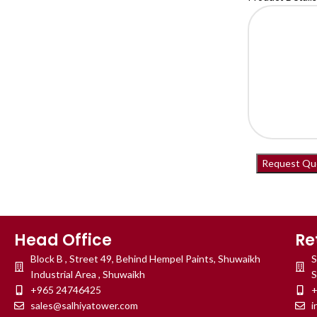
Head Office
Re
Block B , Street 49, Behind Hempel Paints, Shuwaikh
S
Industrial Area , Shuwaikh
S
+965 24746425
+
sales@salhiyatower.com
i