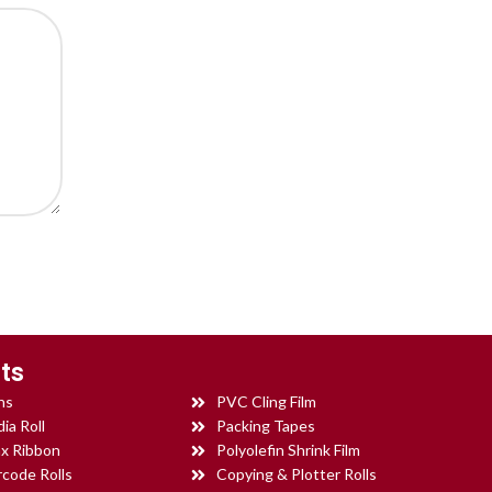
ts
ns
PVC Cling Film
ia Roll
Packing Tapes
x Ribbon
Polyolefin Shrink Film
rcode Rolls
Copying & Plotter Rolls