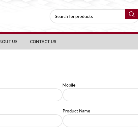
BOUT US
CONTACT US
Mobile
Product Name