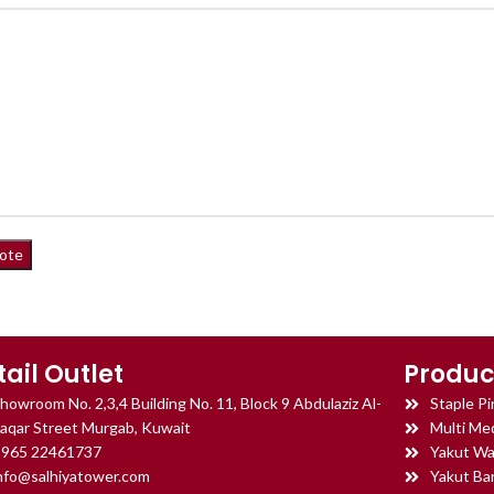
tail Outlet
Produc
howroom No. 2,3,4 Building No. 11, Block 9 Abdulaziz Al-
Staple Pi
aqar Street Murgab, Kuwait
Multi Med
965 22461737
Yakut Wa
nfo@salhiyatower.com
Yakut Ba