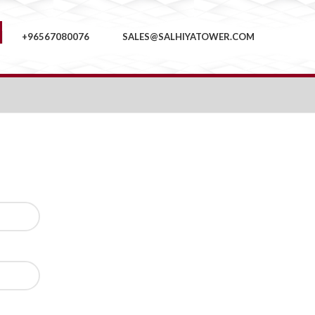
+96567080076
SALES@SALHIYATOWER.COM