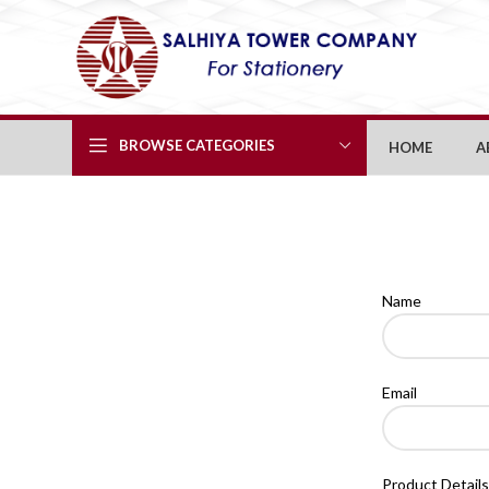
BROWSE CATEGORIES
HOME
A
Name
Email
Product Details