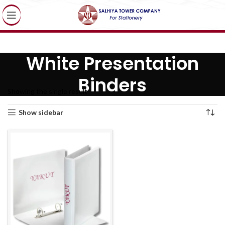
White Presentation
Binders
Showing the single result
Show sidebar