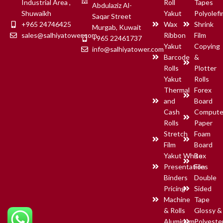
Industrial Area ,
Roll
Tapes
Abdulaziz Al-
Shuwaikh
Yakut
Polyolefi
Saqar Street
+965 24746425
Wax
Shrink
Murgab, Kuwait
sales@salhiyatower.com
Ribbon
Film
+965 22461737
Yakut
Copying
info@salhiyatower.com
Barcode
&
Rolls
Plotter
Yakut
Rolls
Thermal
Forex
and
Board
Cash
Compute
Rolls
Paper
Stretch
Foam
Film
Board
Yakut White
Box
Presentation
Files
Binders
Double
Pricing
Sided
Machine
Tape
& Rolls
Glossy &
Aluminum
Polyeste