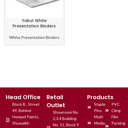
Yakut White
Presentation Binders
White Presentation Binders
Head Office
Retail
Products
Outlet
Block B , Street
Staple
PVC
49, Behind
Pins
Cling
Showroom No.
Hempel Paints,
Multi
Film
2,3,4 Building
Shuwaikh
Media
Packing
No. 11, Block 9