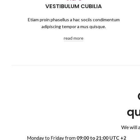
VESTIBULUM CUBILIA
Etiam proin phasellus a hac sociis condimentum
adipiscing tempor a mus quisque.
read more
qu
We will 
Monday to Friday from
09:00 to 21:00 UTC +2