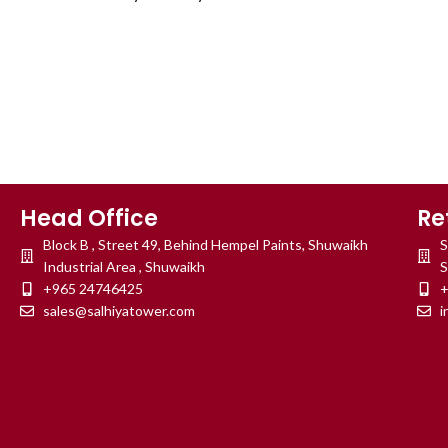
Head Office
Re
Block B , Street 49, Behind Hempel Paints, Shuwaikh
S
Industrial Area , Shuwaikh
S
+965 24746425
+
sales@salhiyatower.com
i