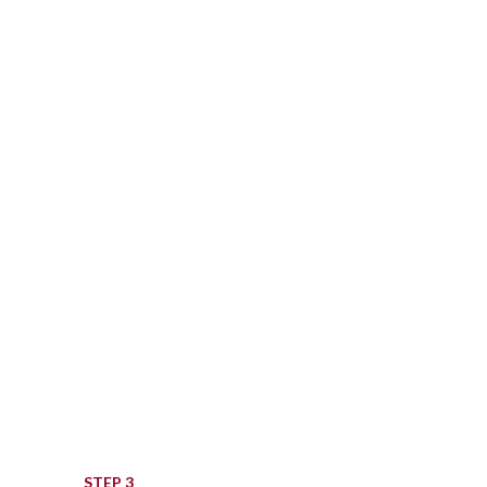
ton. This was given to
ved.
STEP 3