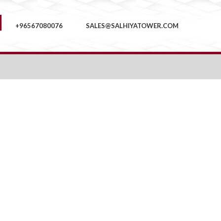
+96567080076
SALES@SALHIYATOWER.COM