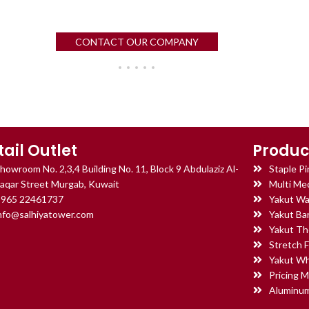
CONTACT OUR COMPANY
tail Outlet
Produc
howroom No. 2,3,4 Building No. 11, Block 9 Abdulaziz Al-
Staple Pi
aqar Street Murgab, Kuwait
Multi Med
965 22461737
Yakut Wa
nfo@salhiyatower.com
Yakut Ba
Yakut Th
Stretch F
Yakut Wh
Pricing M
Aluminum