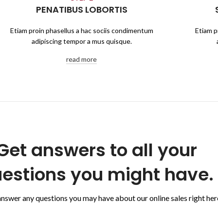
PENATIBUS LOBORTIS
Etiam proin phasellus a hac sociis condimentum
Etiam p
adipiscing tempor a mus quisque.
read more
Get answers to all your
estions you might have.
answer any questions you may have about our online sales right her