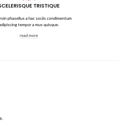
SCELERISQUE TRISTIQUE
roin phasellus a hac sociis condimentum
adipiscing tempor a mus quisque.
read more
e.