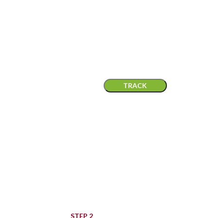
ORDER TRACKING
lease enter your Order ID in the box below and press the "Track" but
 on your receipt and in the confirmation email you should have recei
Billing email
TRACK
STEP 2