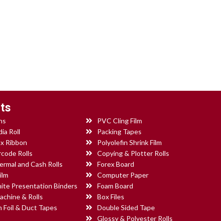
ts
ns
PVC Cling Film
ia Roll
Packing Tapes
x Ribbon
Polyolefin Shrink Film
rcode Rolls
Copying & Plotter Rolls
ermal and Cash Rolls
Forex Board
ilm
Computer Paper
ite Presentation Binders
Foam Board
achine & Rolls
Box Files
 Foil & Duct Tapes
Double Sided Tape
Glossy & Polyester Rolls