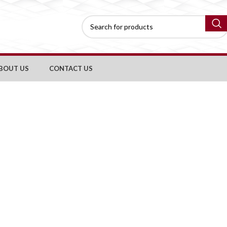
BOUT US
CONTACT US