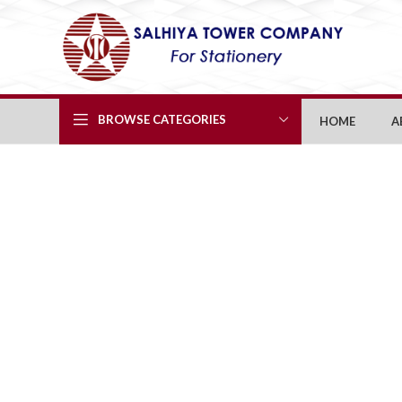
BROWSE CATEGORIES
HOME
A