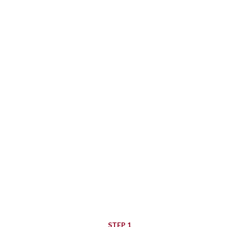
To track your order p
you
Order ID
STEP 1