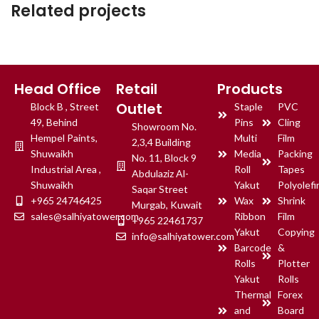
Related projects
Et vestibulum quis a suspendisse
Decor
Head Office
Retail
Products
Outlet
Block B , Street
Staple
PVC
49, Behind
Pins
Cling
Showroom No.
Hempel Paints,
Multi
Film
2,3,4 Building
Shuwaikh
Media
Packing
No. 11, Block 9
Industrial Area ,
Roll
Tapes
Abdulaziz Al-
Shuwaikh
Yakut
Polyolefi
Saqar Street
+965 24746425
Wax
Shrink
Murgab, Kuwait
sales@salhiyatower.com
Ribbon
Film
+965 22461737
Yakut
Copying
info@salhiyatower.com
Barcode
&
Rolls
Plotter
Yakut
Rolls
Thermal
Forex
and
Board