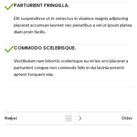
PARTURIENT FRINGILLA.
Elit suspendisse ut in senectus in vivamus magnis adipiscing
placerat accumsan laoreet nec penatibus a vel ut ipsum platea
diam proin facilis.
COMMODO SCELERISQUE.
Vestibulum nam lobortis scelerisque eu mi leo orci placerat a
parturient congue non commodo felis in dui lacinia potenti
aptent torquent mia.
Newer
Older