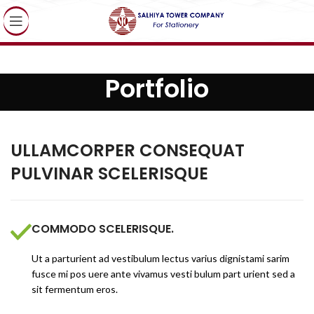
Portfolio
ULLAMCORPER CONSEQUAT
PULVINAR SCELERISQUE
COMMODO SCELERISQUE.
Ut a parturient ad vestibulum lectus varius dignistami sarim
fusce mi pos uere ante vivamus vesti bulum part urient sed a
sit fermentum eros.